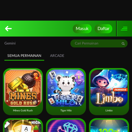
Masuk
Daftar
Gemini
SEMUA PERMAINAN
ARCADE
Mines Gold Rush
Tiger Hilo
Limbo