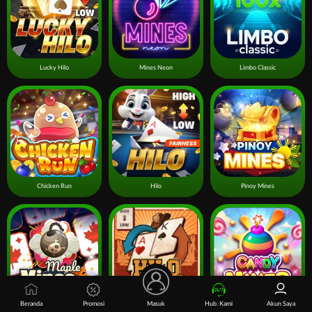
Lucky Hilo
Mines Neon
Limbo Classic
Chicken Run
Hilo
Pinoy Mines
Beranda
Promosi
Masuk
Hub. Kami
Akun Saya
Mines Maple
Hilo Gold Rush
Candy Mines