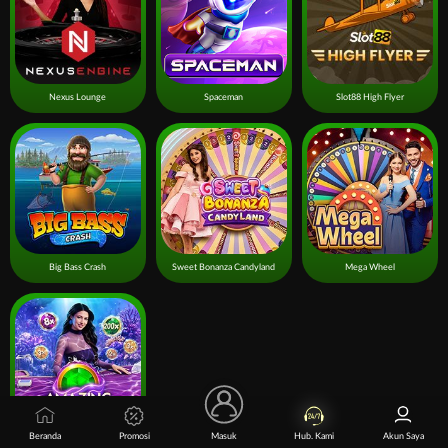
Nexus Lounge
Spaceman
Slot88 High Flyer
Big Bass Crash
Sweet Bonanza Candyland
Mega Wheel
Beranda
Promosi
Masuk
Hub. Kami
Akun Saya
Amazing Baccarat