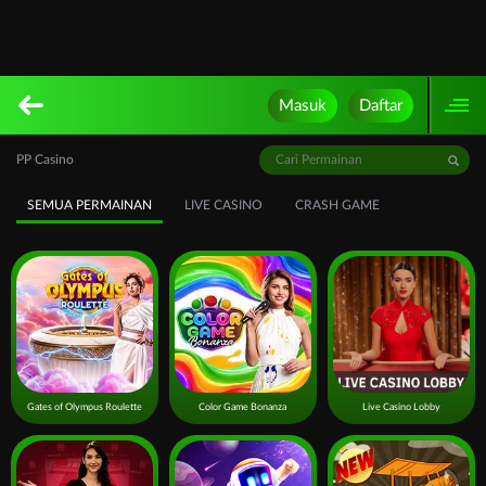
Masuk
Daftar
PP Casino
SEMUA PERMAINAN
LIVE CASINO
CRASH GAME
Gates of Olympus Roulette
Color Game Bonanza
Live Casino Lobby